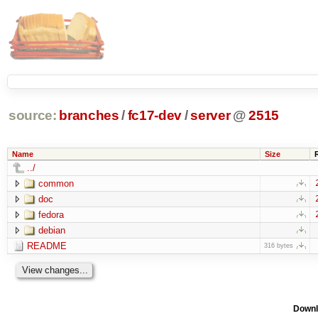
source:
branches
/
fc17-dev
/
server
@
2515
Name
Size
../
common
doc
fedora
debian
README
316 bytes
Downl