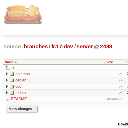
source:
branches
/
fc17-dev
/
server
@
2488
Name
Size
../
common
debian
doc
fedora
README
316 bytes
Downl