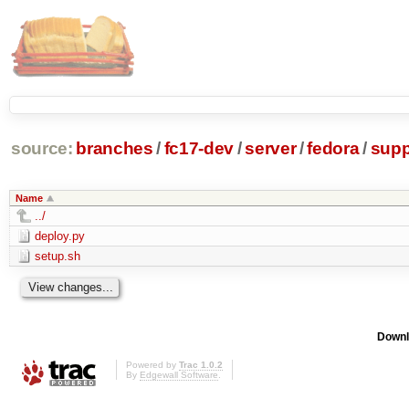
source:
branches
/
fc17-dev
/
server
/
fedora
/
supp
Name
../
deploy.py
setup.sh
Downl
Powered by
Trac 1.0.2
By
Edgewall Software
.