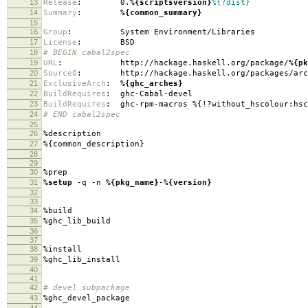
13
Release
:
0.
%{scriptsversion}
%{?dist}
14
Summary
:
%{common_summary}
15
16
Group
:
System Environment/Libraries
17
License
:
BSD
18
# BEGIN cabal2spec
19
URL
:
http://hackage.haskell.org/package/
%{pk
20
Source0
:
http://hackage.haskell.org/packages/arc
21
ExclusiveArch
:
%{ghc_arches}
22
BuildRequires
:
ghc-Cabal-devel
23
BuildRequires
:
ghc-rpm-macros %{!?without_hscolour:hsc
24
# END cabal2spec
25
26
%description
27
%{common_description}
28
29
30
%prep
31
%setup
-q -n
%{pkg_name}
-
%{version}
32
33
34
%build
35
%ghc_lib_build
36
37
38
%install
39
%ghc_lib_install
40
41
42
# devel subpackage
43
%ghc_devel_package
44