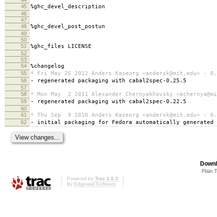
45
%ghc_devel_description
46
47
48
%ghc_devel_post_postun
49
50
51
%ghc_files LICENSE
52
53
54
%changelog
55
* Fri May 25 2012 Anders Kaseorg <andersk@mit.edu> - 0.
56
- regenerated packaging with cabal2spec-0.25.5
57
58
* Mon May 2 2011 Alexander Chernyakhovsky <achernya@mi
59
- regenerated packaging with cabal2spec-0.22.5
60
61
* Thu Sep 9 2010 Anders Kaseorg <andersk@mit.edu> - 0.
62
- initial packaging for Fedora automatically generated
Downl
Plain 
Powered by
Trac 1.0.2
By
Edgewall Software
.