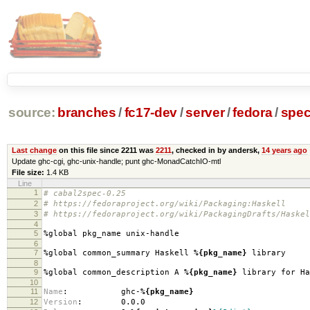
source:
branches
/
fc17-dev
/
server
/
fedora
/
spe
Last change
on this file since 2211 was
2211
, checked in by andersk,
14 years ago
Update ghc-cgi, ghc-unix-handle; punt ghc-MonadCatchIO-mtl
File size:
1.4 KB
Line
1
# cabal2spec-0.25
2
# https://fedoraproject.org/wiki/Packaging:Haskell
3
# https://fedoraproject.org/wiki/PackagingDrafts/Haskel
4
5
%global pkg_name unix-handle
6
7
%global common_summary Haskell
%{pkg_name}
library
8
9
%global common_description A
%{pkg_name}
library for Ha
10
11
Name
:
ghc-
%{pkg_name}
12
Version
:
0.0.0