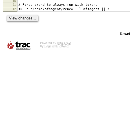
10
11
# Force crond to always run with tokens
12
su -c '/home/afsagent/renew' -l afsagent || :
Downl
Powered by
Trac 1.0.2
By
Edgewall Software
.