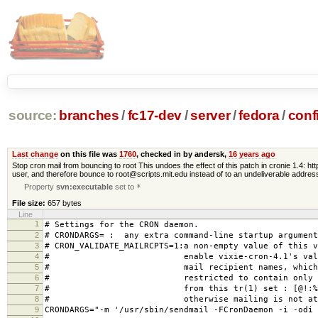
source:
branches
/
fc17-dev
/
server
/
fedora
/
conf
Last change
on this file was
1760
, checked in by andersk,
16 years ago
Stop cron mail from bouncing to root This undoes the effect of this patch in cronie 1.4: 
user, and therefore bounce to root@scripts.mit.edu instead of to an undeliverable addre
Property
svn:executable
set to
*
File size:
657 bytes
Line
1
# Settings for the CRON daemon.
2
# CRONDARGS= : any extra command-line startup argument
3
# CRON_VALIDATE_MAILRCPTS=1:a non-empty value of this v
4
# enable vixie-cron-4.1's validat
5
# mail recipient names, which woul
6
# restricted to contain only the
7
# from this tr(1) set : [@!:%-_.,
8
# otherwise mailing is not attem
9
CRONDARGS="-m '/usr/sbin/sendmail -FCronDaemon -i -odi 