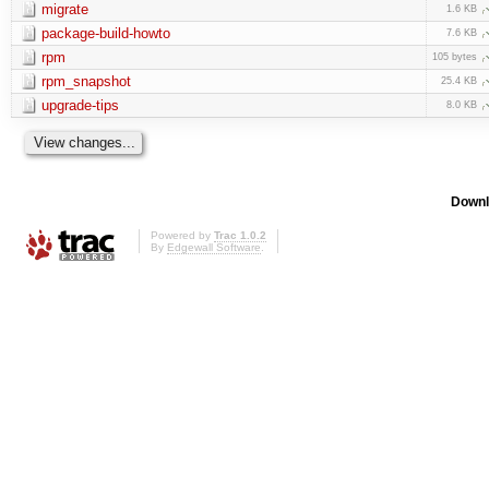
migrate
1.6 KB
package-build-howto
7.6 KB
rpm
105 bytes
rpm_snapshot
25.4 KB
upgrade-tips
8.0 KB
Downl
Powered by
Trac 1.0.2
By
Edgewall Software
.