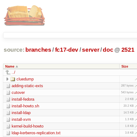
source:
branches
/
fc17-dev
/
server
/
doc
@
2521
Name
Size
../
cluedump
adding-static-exts
287 bytes
cutover
543 bytes
install-fedora
2.0 KB
install-howto.sh
20.2 KB
install-ldap
14.5 KB
install-xvm
1.3 KB
kernel-build-howto
1.8 KB
ldap-kerberos-replication.txt
3.8 KB