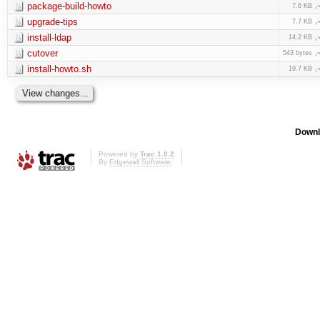
package-build-howto
7.6 KB
upgrade-tips
7.7 KB
install-ldap
14.2 KB
cutover
543 bytes
install-howto.sh
19.7 KB
Downl
Powered by
Trac 1.0.2
By
Edgewall Software
.