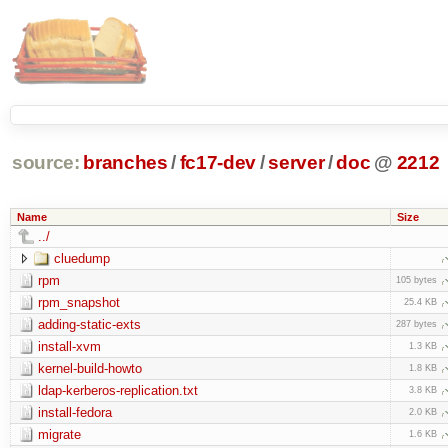
source:
branches
/
fc17-dev
/
server
/
doc
@
2212
Name
Size
../
cluedump
rpm
105 bytes
rpm_snapshot
25.4 KB
adding-static-exts
287 bytes
install-xvm
1.3 KB
kernel-build-howto
1.8 KB
ldap-kerberos-replication.txt
3.8 KB
install-fedora
2.0 KB
migrate
1.6 KB