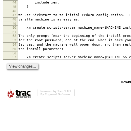
44
include xen;
45
}
46
47
We use Kickstart to to initial Fedora configuration. I
48
vanilla machine is as easy as:
49
50
xm create scripts-server machine_name=$MACHINE insta
51
52
The only prompt (near the beginning of the install proc
53
for the root password, and at the end, when it asks you
54
Say yes, and the machine will power down, and then rest
55
the install parameter:
56
57
xm create scripts-server machine_name=$MACHINE && c
Downl
Powered by
Trac 1.0.2
By
Edgewall Software
.