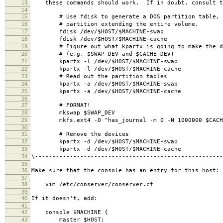
13
these commands should work. If in doubt, consult t
14
15
# Use fdisk to generate a DOS partition table, a
16
# partition extending the entire volume.
17
fdisk /dev/$HOST/$MACHINE-swap
18
fdisk /dev/$HOST/$MACHINE-cache
19
# Figure out what kpartx is going to make the de
20
# (e.g. $SWAP_DEV and $CACHE_DEV)
21
kpartx -l /dev/$HOST/$MACHINE-swap
22
kpartx -l /dev/$HOST/$MACHINE-cache
23
# Read out the partition tables
24
kpartx -a /dev/$HOST/$MACHINE-swap
25
kpartx -a /dev/$HOST/$MACHINE-cache
26
27
# FORMAT!
28
mkswap $SWAP_DEV
29
mkfs.ext4 -O ^has_journal -m 0 -N 1000000 $CACH
30
31
# Remove the devices
32
kpartx -d /dev/$HOST/$MACHINE-swap
33
kpartx -d /dev/$HOST/$MACHINE-cache
34
\------------------------------------------------------
35
36
Make sure that the console has an entry for this host:
37
38
vim /etc/conserver/conserver.cf
39
40
If it doesn't, add:
41
42
console $MACHINE {
43
master $HOST;