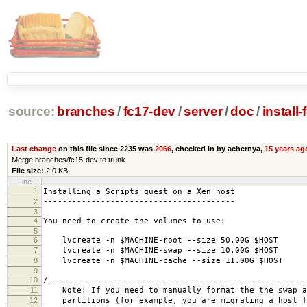
source:
branches
/
fc17-dev
/
server
/
doc
/
install
Last change
on this file since 2235 was
2066
, checked in by achernya,
15 years ag
Merge branches/fc15-dev to trunk
File size:
2.0 KB
Line
1
Installing a Scripts guest on a Xen host
2
----------------------------------------
3
4
You need to create the volumes to use:
5
6
lvcreate -n $MACHINE-root --size 50.00G $HOST
7
lvcreate -n $MACHINE-swap --size 10.00G $HOST
8
lvcreate -n $MACHINE-cache --size 11.00G $HOST
9
10
/------------------------------------------------------
11
Note: If you need to manually format the the swap a
12
partitions (for example, you are migrating a host f