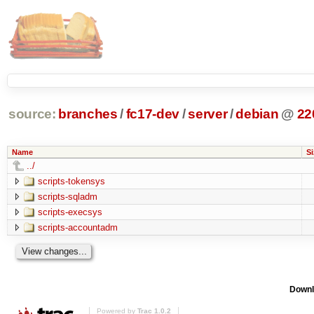
source:
branches
/
fc17-dev
/
server
/
debian
@
22
Name
Si
../
scripts-tokensys
scripts-sqladm
scripts-execsys
scripts-accountadm
Downl
Powered by
Trac 1.0.2