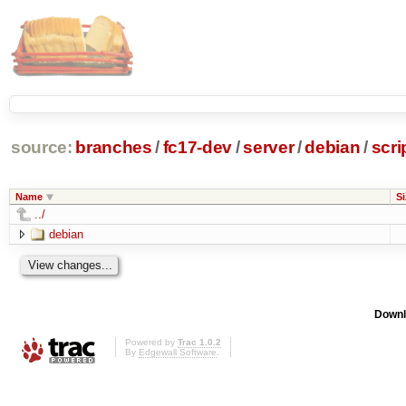
source:
branches
/
fc17-dev
/
server
/
debian
/
scri
Name
Si
../
debian
Downl
Powered by
Trac 1.0.2
By
Edgewall Software
.