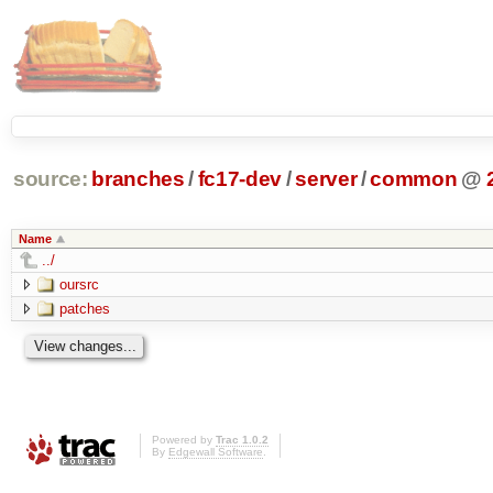
source:
branches
/
fc17-dev
/
server
/
common
@
Name
../
oursrc
patches
Powered by
Trac 1.0.2
By
Edgewall Software
.