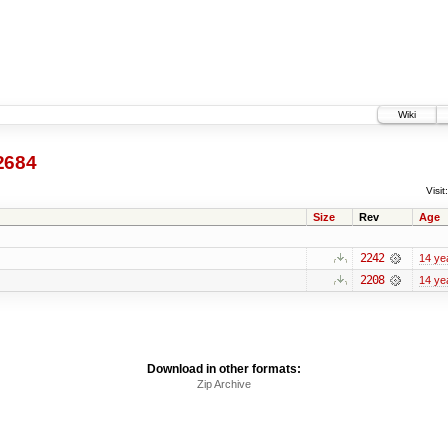
Wiki
2684
Visit:
Size
Rev
Age
2242
14 ye
2208
14 ye
Download in other formats:
Zip Archive