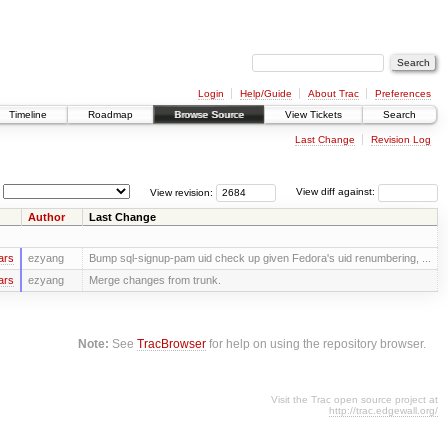
Login
Help/Guide
About Trac
Preferences
Timeline
Roadmap
Browse Source
View Tickets
Search
Last Change
Revision Log
View revision:
View diff against:
Author
Last Change
ars
ezyang
Bump sql-signup-pam uid check up given Fedora's uid renumbering, ...
ars
ezyang
Merge changes from trunk.
Note:
See
TracBrowser
for help on using the repository browser.
Visit the Trac open source project at
http://trac.edgewall.org/