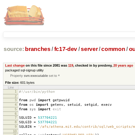
source:
branches
/
fc17-dev
/
server
/
common
/
ou
Last change
on this file since 2081 was
119
, checked in by presbrey,
20 years ago
packaged sql-signup utility
Property
svn:executable
set to
*
File size:
601 bytes
Line
1
#!/usr/bin/python
2
3
from
pwd
import
getpwuid
4
from
os
import
getenv
,
setuid
,
setgid
,
execv
5
from
sys
import
exit
6
7
SQLUID
=
537704221
8
SQLGID
=
537704221
9
SQLBIN
=
'/afs/athena.mit.edu/contrib/sql/web_scripts/m
10
11