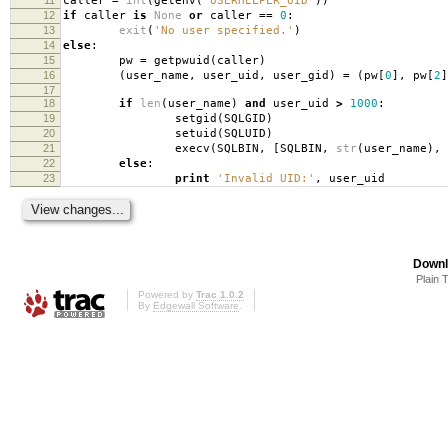
caller
=
int
(
getenv
(
'USERHELPER_UID'
))
12
if
caller
is
None
or
caller
==
0
:
13
exit
(
'No user specified.'
)
14
else
:
15
pw
=
getpwuid
(
caller
)
16
(
user_name
,
user_uid
,
user_gid
)
=
(
pw
[
0
],
pw
[
2
]
17
18
if
len
(
user_name
)
and
user_uid
>
1000
:
19
setgid
(
SQLGID
)
20
setuid
(
SQLUID
)
21
execv
(
SQLBIN
,
[
SQLBIN
,
str
(
user_name
),
22
else
:
23
print
'Invalid UID:'
,
user_uid
Downl
Plain 
Powered by
Trac 1.0.2
By
Edgewall Software
.