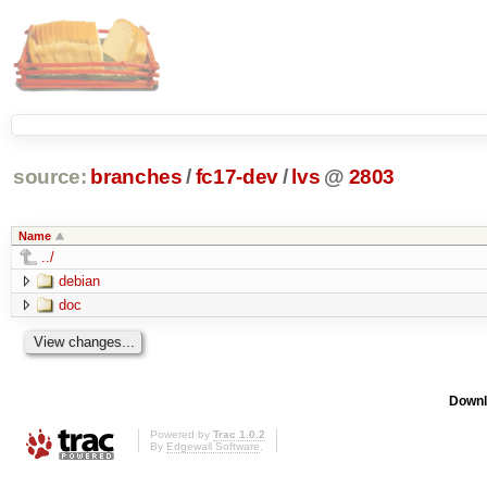
source:
branches
/
fc17-dev
/
lvs
@
2803
Name
../
debian
doc
Downl
Powered by
Trac 1.0.2
By
Edgewall Software
.