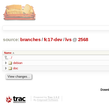
source:
branches
/
fc17-dev
/
lvs
@
2568
Name
../
debian
doc
Downl
Powered by
Trac 1.0.2
By
Edgewall Software
.