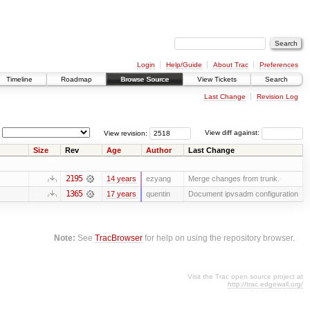
Login
Help/Guide
About Trac
Preferences
Timeline
Roadmap
Browse Source
View Tickets
Search
Last Change
Revision Log
View revision:
View diff against:
Size
Rev
Age
Author
Last Change
2195
14 years
ezyang
Merge changes from trunk.
1365
17 years
quentin
Document ipvsadm configuration
Note:
See
TracBrowser
for help on using the repository browser.
Visit the Trac open source project at
http://trac.edgewall.org/