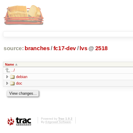
source:
branches
/
fc17-dev
/
lvs
@
2518
Name
../
debian
doc
Powered by
Trac 1.0.2
By
Edgewall Software
.