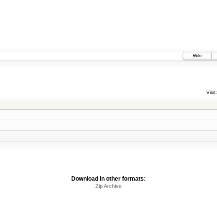
Wiki
Visit:
Download in other formats:
Zip Archive