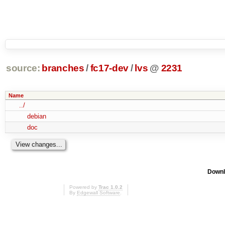
source:
branches
/
fc17-dev
/
lvs
@
2231
Name
../
debian
doc
Downl
Powered by
Trac 1.0.2
By
Edgewall Software
.