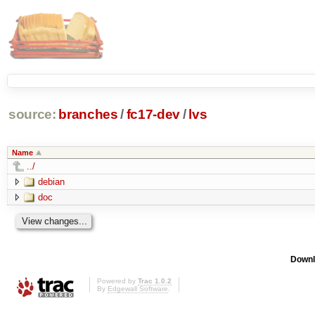
source:
branches
/
fc17-dev
/
lvs
Name
../
debian
doc
Downl
Powered by
Trac 1.0.2
By
Edgewall Software
.