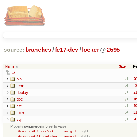
source:
branches
/
fc17-dev
/
locker
@
2595
Name
Size
Re
../
bin
20
cron
3
deploy
21
doc
16
etc
19
sbin
21
sql
20
Property
svn:mergeinfo
set to False
/branches/fc11-dev/locker
merged
eligible
/branches/fc13-dev/locker
merged
eligible