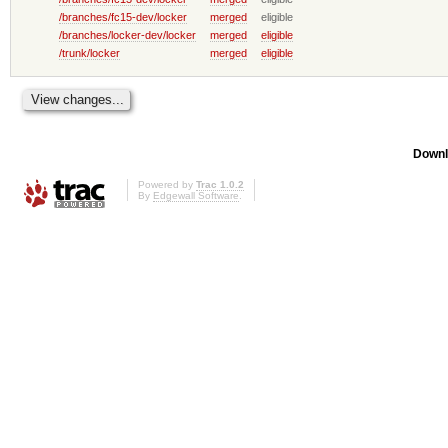
/branches/fc15-dev/locker
merged
eligible
/branches/locker-dev/locker
merged
eligible
/trunk/locker
merged
eligible
Downl
Powered by
Trac 1.0.2
By
Edgewall Software
.