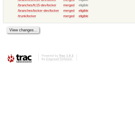
/branches/fc15-dev/locker
merged
eligible
/branches/locker-dev/locker
merged
eligible
/trunk/locker
merged
eligible
Powered by
Trac 1.0.2
By
Edgewall Software
.