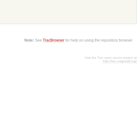
Note:
See
TracBrowser
for help on using the repository browser.
Visit the Trac open source project at
http://trac.edgewall.org/