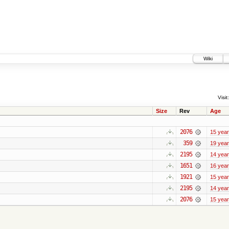
Wiki
Visit:
Size
Rev
Age
2076
15 yea
359
19 yea
2195
14 yea
1651
16 yea
1921
15 yea
2195
14 yea
2076
15 yea