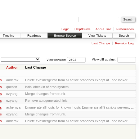
Login
Help/Guide
About Trac
Preferences
Timeline
Roadmap
Browse Source
View Tickets
Search
Last Change
Revision Log
View revision:
View diff against:
Author
Last Change
rs
andersk
Delete svn:mergeinfo from all active branches except at . and locker ...
rs
quentin
initial checkin of cron system
rs
ezyang
Merge changes from trunk.
rs
ezyang
Remove autogenerated fiels.
rs
achernya
Enumerate all hosts for known_hosts Enumerate all 9 scripts servers, ...
rs
ezyang
Merge changes from trunk.
rs
andersk
Delete svn:mergeinfo from all active branches except at . and locker ...