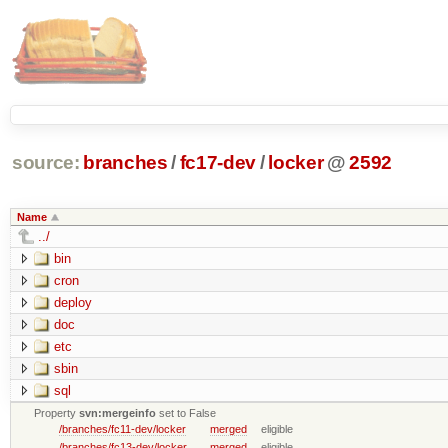
source:
branches
/
fc17-dev
/
locker
@
2592
Name
../
bin
cron
deploy
doc
etc
sbin
sql
Property
svn:mergeinfo
set to False
/branches/fc11-dev/locker
merged
eligible
/branches/fc13-dev/locker
merged
eligible