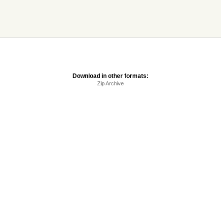
Download in other formats:
Zip Archive