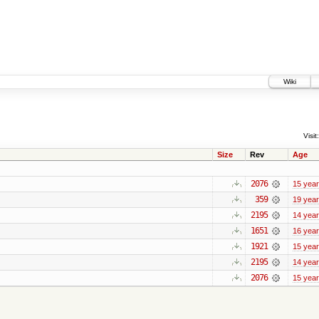
Wiki
Visit:
Size
Rev
Age
2076
15 yea
359
19 yea
2195
14 yea
1651
16 yea
1921
15 yea
2195
14 yea
2076
15 yea