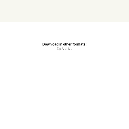
Download in other formats:
Zip Archive