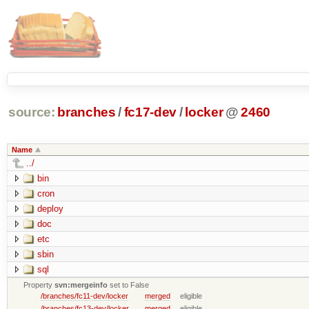
source:
branches
/
fc17-dev
/
locker
@
2460
Name
../
bin
cron
deploy
doc
etc
sbin
sql
Property
svn:mergeinfo
set to False
/branches/fc11-dev/locker
merged
eligible
/branches/fc13-dev/locker
merged
eligible