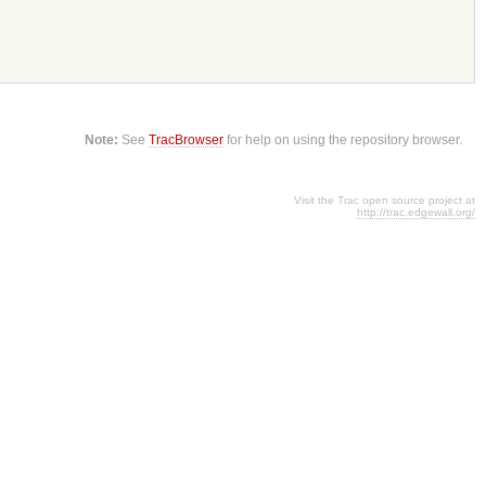
Note:
See
TracBrowser
for help on using the repository browser.
Visit the Trac open source project at
http://trac.edgewall.org/