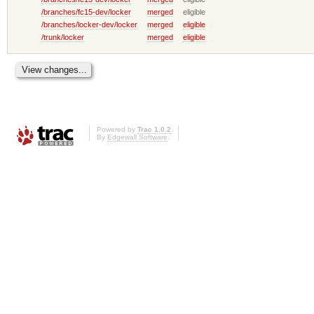
/branches/fc15-dev/locker
merged
eligible
/branches/locker-dev/locker
merged
eligible
/trunk/locker
merged
eligible
Powered by
Trac 1.0.2
By
Edgewall Software
.