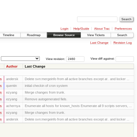
Login
Help/Guide
About Trac
Preferences
Timeline
Roadmap
Browse Source
View Tickets
Search
Last Change
Revision Log
View revision:
View diff against:
Author
Last Change
rs
andersk
Delete svn:mergeinfo from all active branches except at . and locker ...
rs
quentin
initial checkin of cron system
rs
ezyang
Merge changes from trunk.
rs
ezyang
Remove autogenerated fiels.
rs
achernya
Enumerate all hosts for known_hosts Enumerate all 9 scripts servers, ...
rs
ezyang
Merge changes from trunk.
rs
andersk
Delete svn:mergeinfo from all active branches except at . and locker ...