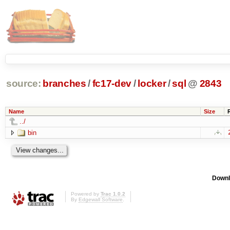
source:
branches
/
fc17-dev
/
locker
/
sql
@
2843
Name
Size
../
bin
Downl
Powered by
Trac 1.0.2
By
Edgewall Software
.