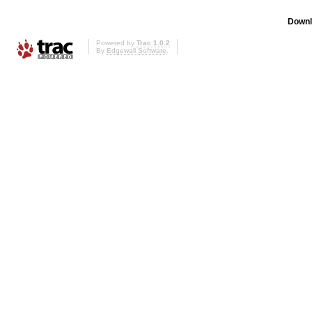
Downl
Powered by
Trac 1.0.2
By
Edgewall Software
.