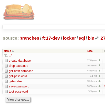
source:
branches
/
fc17-dev
/
locker
/
sql
/
bin
@
2
Name
Size
../
create-database
375 bytes
drop-database
367 bytes
get-next-database
449 bytes
get-password
1.5 KB
get-status
131 bytes
save-password
367 bytes
test-password
52 bytes