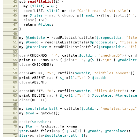
42
sub
readFileList
($)
{
43
my
(
$list
)
=
@_
;
44
open
(
LIST
,
$list
)
or
die
"Can't read $list: $!\n"
;
45
my
@files
=
map
{
chomp
;
s
|
$newdir
\/
?
||
g
;
[
split
(
' '
,
46
close
(
LIST
);
47
return
@files
;
48
}
49
50
my
@todelete
=
readFileList
(
catfile
(
$proposaldir
,
"file
51
my
@toadd
=
readFileList
(
catfile
(
$proposaldir
,
"files.a
52
my
@toreplace
=
readFileList
(
catfile
(
$proposaldir
,
"fil
53
54
open
(
CHECKMD5
,
">"
,
catfile
(
$outdir
,
"check.md5"
))
or
d
55
print
CHECKMD5
map
{
join
(
" "
,
@
{
$_
})
.
"\n"
}
@todelete
56
close
(
CHECKMD5
);
57
58
open
(
ABSENT
,
">"
,
catfile
(
$outdir
,
"oldfiles.absent"
))
59
print
ABSENT
map
{
$_
->
[
1
]
.
"\n"
}
@toadd
;
60
close
(
ABSENT
);
61
62
open
(
DELETE
,
">"
,
catfile
(
$outdir
,
"files.delete"
))
or
63
print
DELETE
map
{
$_
->
[
1
]
.
"\n"
}
@todelete
,
@toreplace
64
close
(
DELETE
);
65
66
my
$outfiletarball
=
catfile
(
$outdir
,
"newfiles.tar.gz"
67
my
$cwd
=
getcwd
();
68
69
chdir
(
$newdir
);
70
my
$tar
=
Archive::
Tar
->
new
;
71
$tar
->
add_files
(
map
{
$_
->
[
1
]
}
@toadd
,
@toreplace
);
72
$tar
->
write
(
$outfiletarball
,
1
);