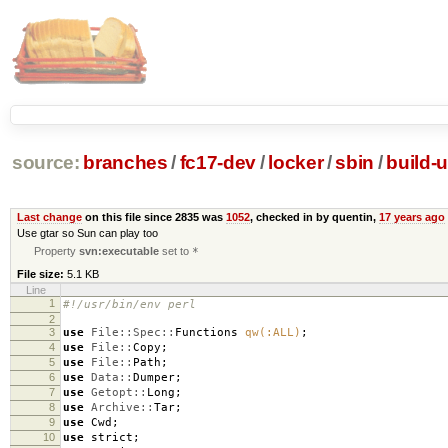
source:
branches
/
fc17-dev
/
locker
/
sbin
/
build-
Last change
on this file since 2835 was
1052
, checked in by quentin,
17 years ago
Use gtar so Sun can play too
Property
svn:executable
set to
*
File size:
5.1 KB
Line
1
#!/usr/bin/env perl
2
3
use
File::Spec::
Functions
qw(:ALL)
;
4
use
File::
Copy
;
5
use
File::
Path
;
6
use
Data::
Dumper
;
7
use
Getopt::
Long
;
8
use
Archive::
Tar
;
9
use
Cwd
;
10
use
strict
;