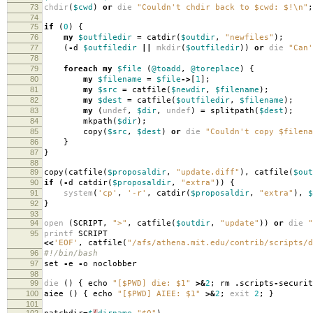
73
chdir
(
$cwd
)
or
die
"Couldn't chdir back to $cwd: $!\n"
;
74
75
if
(
0
)
{
76
my
$outfiledir
=
catdir
(
$outdir
,
"newfiles"
);
77
(
-
d
$outfiledir
||
mkdir
(
$outfiledir
))
or
die
"Can'
78
79
foreach
my
$file
(
@toadd
,
@toreplace
)
{
80
my
$filename
=
$file
->
[
1
];
81
my
$src
=
catfile
(
$newdir
,
$filename
);
82
my
$dest
=
catfile
(
$outfiledir
,
$filename
);
83
my
(
undef
,
$dir
,
undef
)
=
splitpath
(
$dest
);
84
mkpath
(
$dir
);
85
copy
(
$src
,
$dest
)
or
die
"Couldn't copy $filena
86
}
87
}
88
89
copy
(
catfile
(
$proposaldir
,
"update.diff"
),
catfile
(
$out
90
if
(
-
d catdir
(
$proposaldir
,
"extra"
))
{
91
system
(
'cp'
,
'-r'
,
catdir
(
$proposaldir
,
"extra"
),
$
92
}
93
94
open
(
SCRIPT
,
">"
,
catfile
(
$outdir
,
"update"
))
or
die
"
95
printf
SCRIPT
<<
'EOF'
,
catfile
(
"/afs/athena.mit.edu/contrib/scripts/d
96
#!/bin/bash
97
set
-
e
-
o noclobber
98
99
die
()
{
echo
"[$PWD] die: $1"
>&
2
;
rm
.
scripts
-
securit
100
aiee
()
{
echo
"[$PWD] AIEE: $1"
>&
2
;
exit
2
;
}
101
102