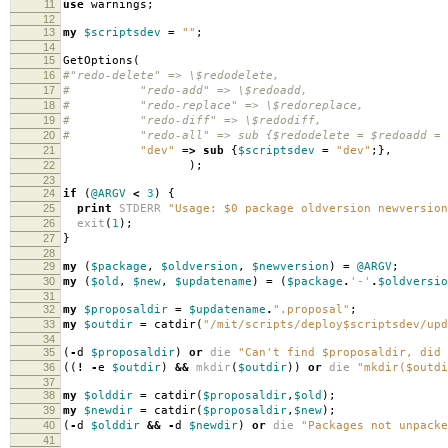
11
use
warnings
;
12
13
my
$scriptsdev
=
""
;
14
15
GetOptions
(
16
#"redo-delete" => \$redodelete,
17
# "redo-add" => \$redoadd,
18
# "redo-replace" => \$redoreplace,
19
# "redo-diff" => \$redodiff,
20
# "redo-all" => sub {$redodelete = $redoadd = $re
21
"dev"
=>
sub
{
$scriptsdev
=
"dev"
;},
22
);
23
24
if
(
@ARGV
<
3
)
{
25
print
STDERR
"Usage: $0 package oldversion newversion
26
exit
(
1
);
27
}
28
29
my
(
$package
,
$oldversion
,
$newversion
)
=
@ARGV
;
30
my
(
$old
,
$new
,
$updatename
)
=
(
$package
.
'-'
.
$oldversio
31
32
my
$proposaldir
=
$updatename
.
".proposal"
;
33
my
$outdir
=
catdir
(
"/mit/scripts/deploy$scriptsdev/upd
34
35
(
-
d
$proposaldir
)
or
die
"Can't find $proposaldir, did 
36
((
!
-
e
$outdir
)
&&
mkdir
(
$outdir
))
or
die
"mkdir($outdi
37
38
my
$olddir
=
catdir
(
$proposaldir
,
$old
);
39
my
$newdir
=
catdir
(
$proposaldir
,
$new
);
40
(
-
d
$olddir
&&
-
d
$newdir
)
or
die
"Packages not unpacke
41