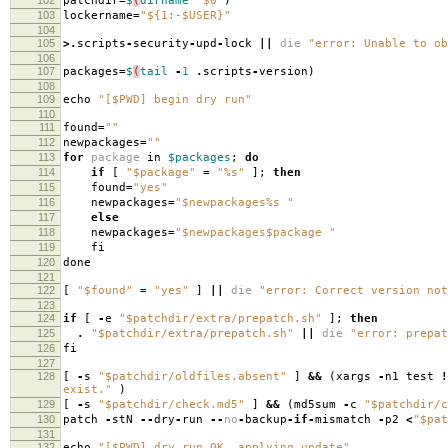
patchdir
=
$
(
dirname
"$0"
)
103
lockername
=
"${1:-$USER}"
104
105
>.
scripts
-
security
-
upd
-
lock
||
die
"error: Unable to ob
106
107
packages
=
$
(
tail
-
1
.
scripts
-
version
)
108
109
echo
"[$PWD] begin dry run"
110
111
found
=
""
112
newpackages
=
""
113
for
package
in
$packages
;
do
114
if
[
"$package"
=
"%s"
];
then
115
found
=
"yes"
116
newpackages
=
"$newpackages%s "
117
else
118
newpackages
=
"$newpackages$package "
119
fi
120
done
121
122
[
"$found"
=
"yes"
]
||
die
"error: Correct version not
123
124
if
[
-
e
"$patchdir/extra/prepatch.sh"
];
then
125
.
"$patchdir/extra/prepatch.sh"
||
die
"error: prepat
126
fi
127
128
[
-
s
"$patchdir/oldfiles.absent"
]
&&
(
xargs
-
n1 test
!
exist."
)
129
[
-
s
"$patchdir/check.md5"
]
&&
(
md5sum
-
c
"$patchdir/c
130
patch
-
stN
--
dry
-
run
--
no
-
backup
-
if
-
mismatch
-
p2
<
"$pat
131
132
echo
"[$PWD] dry run OK, applying update"