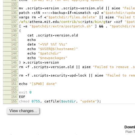
133
134
mv
.
scripts
-
version
.
scripts
-
version
.
old
||
aiee
"Faile
135
patch
-
stN
--
no
-
backup
-
if
-
mismatch
-
p2
<
"$patchdir/upda
136
xargs rm
-
f
<
"$patchdir/files.delete"
||
aiee
"Failed t
137
/afs/
athena
.
mit
.
edu
/contrib/sc
ripts
/bin/g
tar
-
xzf
"$pat
138
[
-
e
"$patchdir/extra/postpatch.sh"
]
&&
.
"$patchdir/e
139
(
140
cat
.
scripts
-
version
.
old
141
echo
142
date
"+%%F %%T %%z"
143
echo
"$USER@$(hostname)"
144
echo
"$patchdir"
145
echo
"$newpackages"
146
)
>.
scripts
-
version
147
rm
-
f
.
scripts
-
version
.
old
||
aiee
"Failed to remove .s
148
149
rm
-
f
.
scripts
-
security
-
upd
-
lock
||
aiee
"Failed to rem
150
151
echo
"[$PWD] done"
152
153
exit
0
154
EOF
155
chmod
0755
,
catfile
(
$outdir
,
"update"
);
Downl
Plain 