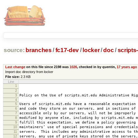
source:
branches
/
fc17-dev
/
locker
/
doc
/
scripts
Last change
on this file since 2198 was
1026
, checked in by quentin,
17 years ago
Import doc directory from locker
File size:
2.3 KB
Line
1
2008-0
2
amended 2008
3
Policy on the Use of scripts.mit.edu Administrative Rig
4
5
Users of scripts.mit.edu have a reasonable expectation 
6
and code they store on our servers, and in sections of 
7
accessible only by our servers, will not be improperly 
8
modified by anyone else, including by scripts.mit.edu 
9
fulfill this expectation, we define a policy governing 
10
maintainers’ use of special permissions and credentials
11
servers. This includes any administrative access to th
12
servers, any use of private keys stored on the servers,