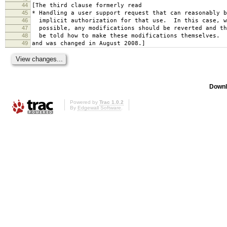
44
[The third clause formerly read
45
* Handling a user support request that can reasonably b
46
implicit authorization for that use. In this case, w
47
possible, any modifications should be reverted and th
48
be told how to make these modifications themselves.
49
and was changed in August 2008.]
Downl
Powered by
Trac 1.0.2
By
Edgewall Software
.