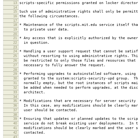
13
scripts-specific permissions granted on locker director
14
15
Such use of administrative rights shall only be permitt
16
the following circumstances.
17
18
* Maintenance of the scripts.mit.edu service itself tha
19
to private user data.
20
21
* Any access that is explicitly authorized by the owner
22
in question.
23
24
* Handling a user support request that cannot be satisf
25
without resorting to using administrative rights. Thi
26
be restricted to only those files and resources that 
27
necessary to fully answer the request.
28
29
* Performing upgrades to autoinstalled software, using 
30
granted to the system:scripts-security-upd group. Th
31
normally empty, but the root instances of scripts mai
32
be added when needed to perform upgrades, at the disc
33
architect.
34
35
* Modifications that are necessary for server security 
36
In this case, any modifications should be clearly mar
37
user should be contacted.
38
39
* Ensuring that updates or planned updates to the scrip
40
service do not break existing user deployments. In t
41
modifications should be clearly marked and the user s
42
contacted.
43