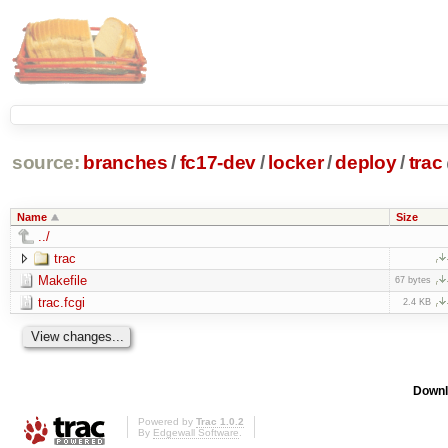
source:
branches
/
fc17-dev
/
locker
/
deploy
/
trac
Name
Size
../
trac
Makefile
67 bytes
trac.fcgi
2.4 KB
Downl
Powered by
Trac 1.0.2
By
Edgewall Software
.