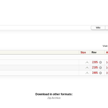
Wiki
Visit:
Size
Rev
A
2205
1
2195
1
1995
1
Download in other formats:
Zip Archive