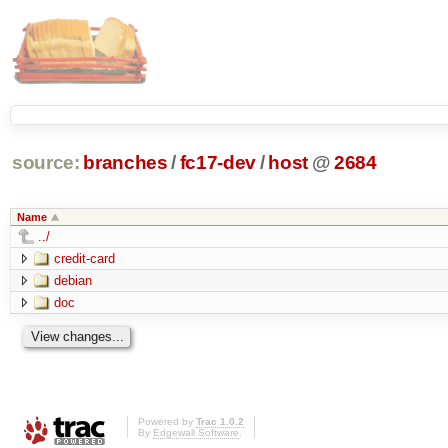
source:
branches
/
fc17-dev
/
host
@
2684
Name
../
credit-card
debian
doc
Powered by
Trac 1.0.2
By
Edgewall Software
.