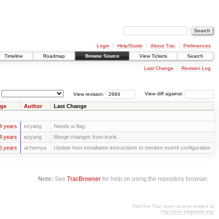
Login
Help/Guide
About Trac
Preferences
Timeline
Roadmap
Browse Source
View Tickets
Search
Last Change
Revision Log
View revision:
View diff against:
ge
Author
Last Change
4 years
ezyang
Needs w flag.
4 years
ezyang
Merge changes from trunk.
5 years
achernya
Update host installation instructions to mention exim4 configuration
Note:
See
TracBrowser
for help on using the repository browser.
Visit the Trac open source project at
http://trac.edgewall.org/