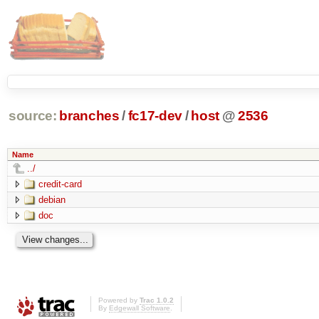
source:
branches
/
fc17-dev
/
host
@
2536
Name
../
credit-card
debian
doc
Powered by
Trac 1.0.2
By
Edgewall Software
.