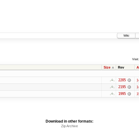
Wiki
Visit:
Size
Rev
A
2205
1
2195
1
1995
1
Download in other formats:
Zip Archive