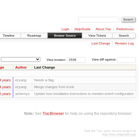
Login
Help/Guide
About Trac
Preferences
Timeline
Roadmap
Browse Source
View Tickets
Search
Last Change
Revision Log
View revision:
View diff against:
ge
Author
Last Change
4 years
ezyang
Needs w flag.
4 years
ezyang
Merge changes from trunk.
5 years
achernya
Update host installation instructions to mention exim4 configuration
Note:
See
TracBrowser
for help on using the repository browser.
Visit the Trac open source project at
http://trac.edgewall.org/