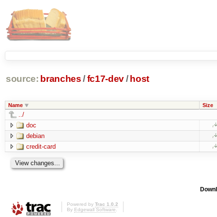
source:
branches
/
fc17-dev
/
host
Name
Size
../
doc
debian
credit-card
Downl
Powered by
Trac 1.0.2
By
Edgewall Software
.