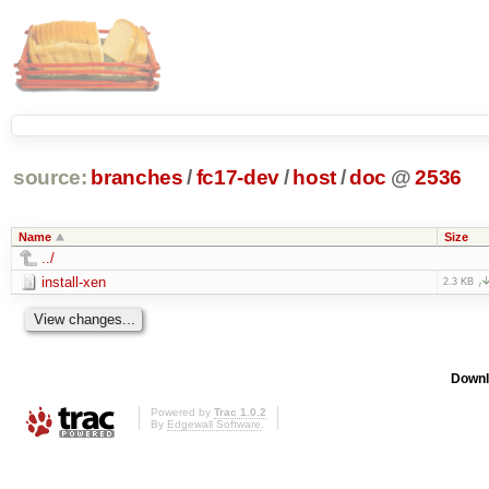
source:
branches
/
fc17-dev
/
host
/
doc
@
2536
Name
Size
../
install-xen
2.3 KB
Downl
Powered by
Trac 1.0.2
By
Edgewall Software
.