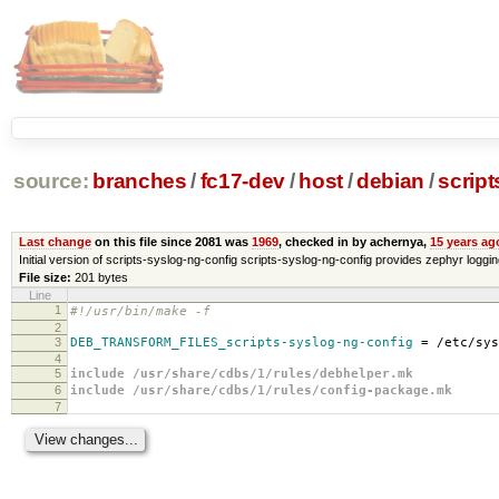
source:
branches
/
fc17-dev
/
host
/
debian
/
script
Last change
on this file since 2081 was
1969
, checked in by achernya,
15 years ag
Initial version of scripts-syslog-ng-config scripts-syslog-ng-config provides zephyr loggi
File size:
201 bytes
Line
1
#!/usr/bin/make -f
2
3
DEB_TRANSFORM_FILES_scripts-syslog-ng-config
=
/etc/sys
4
5
include /usr/share/cdbs/1/rules/debhelper.mk
6
include /usr/share/cdbs/1/rules/config-package.mk
7