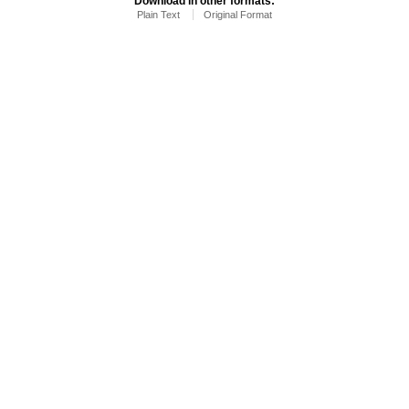
Download in other formats:
Plain Text
Original Format