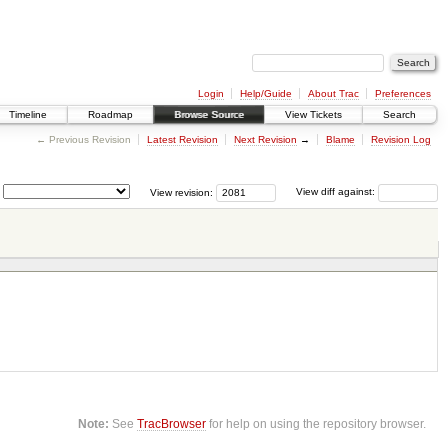
Login
Help/Guide
About Trac
Preferences
Timeline
Roadmap
Browse Source
View Tickets
Search
← Previous Revision
Latest Revision
Next Revision
→
Blame
Revision Log
View revision:
View diff against:
Note:
See
TracBrowser
for help on using the repository browser.