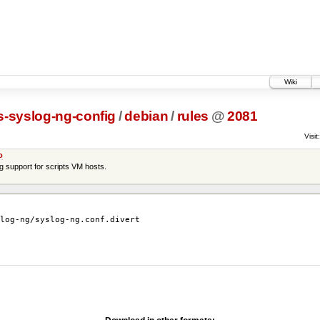
Wiki
s-syslog-ng-config
/
debian
/
rules
@
2081
Visit:
o
ng support for scripts VM hosts.
log-ng/syslog-ng.conf.divert