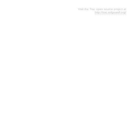
Visit the Trac open source project at
http://trac.edgewall.org/