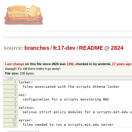
source:
branches
/
fc17-dev
/
README
@
2824
Last change
on this file since 2824 was
1392
, checked in by andersk,
17 years ago
Aaaagh! It’s still there make it go away!
File size:
236 bytes
Line
1
locker:
2
files associated with the scripts Athena locker
3
4
noc:
5
configuration for a scripts monitoring NOC
6
7
selinux:
8
selinux strict policy modules for a scripts.mit.edu s
9
10
server:
11
files needed to run a scripts.mit.edu server