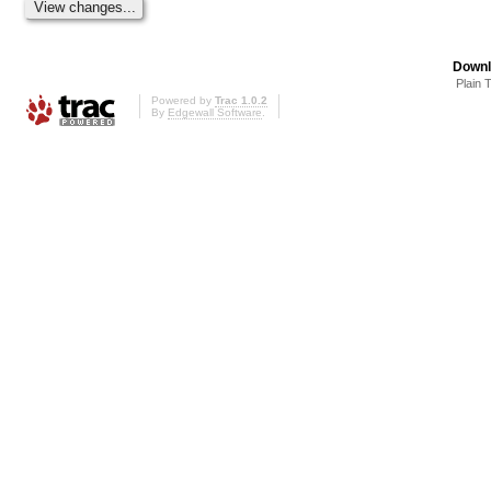
Downl
Plain 
Powered by
Trac 1.0.2
By
Edgewall Software
.