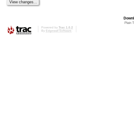
Downl
Plain 
Powered by
Trac 1.0.2
By
Edgewall Software
.