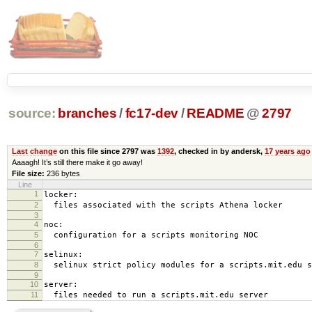
source:
branches
/
fc17-dev
/
README
@
2797
Last change
on this file since 2797 was
1392
, checked in by andersk,
17 years ago
Aaaagh! It’s still there make it go away!
File size:
236 bytes
Line
1
locker:
2
files associated with the scripts Athena locker
3
4
noc:
5
configuration for a scripts monitoring NOC
6
7
selinux:
8
selinux strict policy modules for a scripts.mit.edu s
9
10
server:
11
files needed to run a scripts.mit.edu server