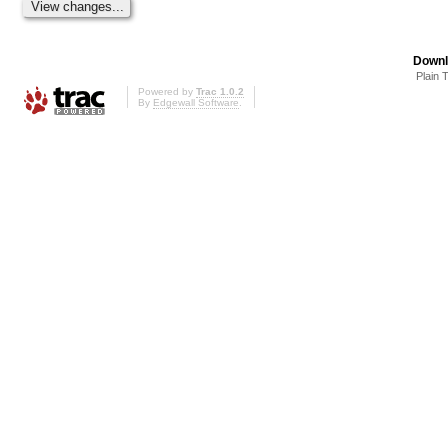
Downl
Plain 
Powered by
Trac 1.0.2
By
Edgewall Software
.