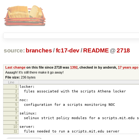
source:
branches
/
fc17-dev
/
README
@
2718
Last change
on this file since 2718 was
1392
, checked in by andersk,
17 years ago
Aaaagh! It’s still there make it go away!
File size:
236 bytes
Line
1
locker:
2
files associated with the scripts Athena locker
3
4
noc:
5
configuration for a scripts monitoring NOC
6
7
selinux:
8
selinux strict policy modules for a scripts.mit.edu s
9
10
server:
11
files needed to run a scripts.mit.edu server