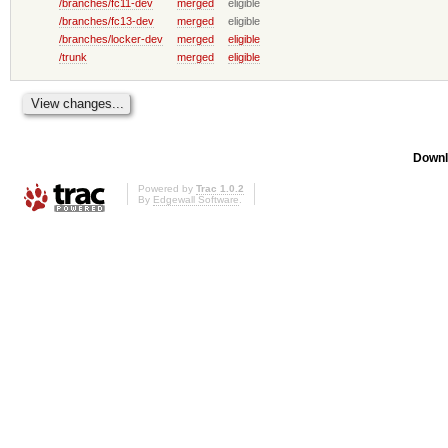
/branches/fc11-dev
merged
eligible
/branches/fc13-dev
merged
eligible
/branches/locker-dev
merged
eligible
/trunk
merged
eligible
Downl
Powered by
Trac 1.0.2
By
Edgewall Software
.