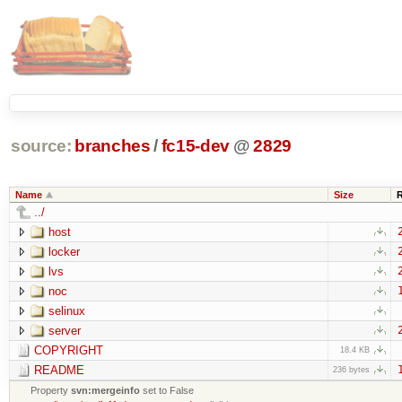
source:
branches
/
fc15-dev
@
2829
Name
Size
../
host
locker
lvs
noc
selinux
server
COPYRIGHT
18.4 KB
README
236 bytes
Property
svn:mergeinfo
set to False