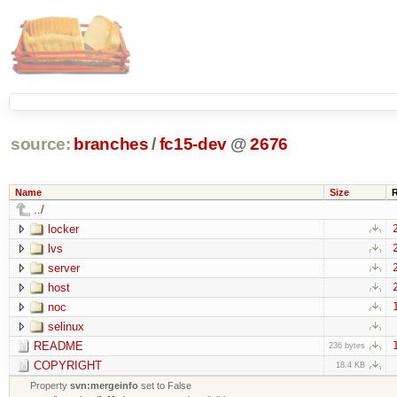
source:
branches
/
fc15-dev
@
2676
Name
Size
../
locker
lvs
server
host
noc
selinux
README
236 bytes
COPYRIGHT
18.4 KB
Property
svn:mergeinfo
set to False