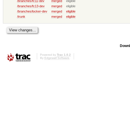
/branches/fc11-dev
merged
eligible
/branches/fc13-dev
merged
eligible
/branches/locker-dev
merged
eligible
/trunk
merged
eligible
Downl
Powered by
Trac 1.0.2
By
Edgewall Software
.