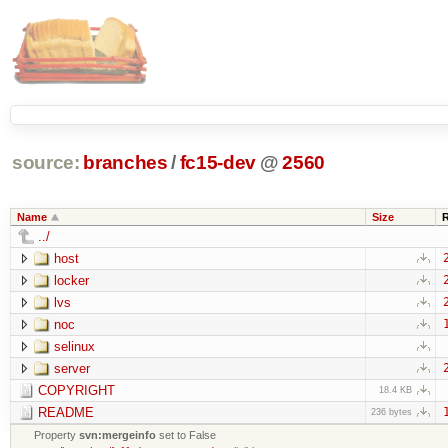
source:
branches
/
fc15-dev
@
2560
Name
Size
../
host
locker
lvs
noc
selinux
server
COPYRIGHT
18.4 KB
README
236 bytes
Property
svn:mergeinfo
set to False