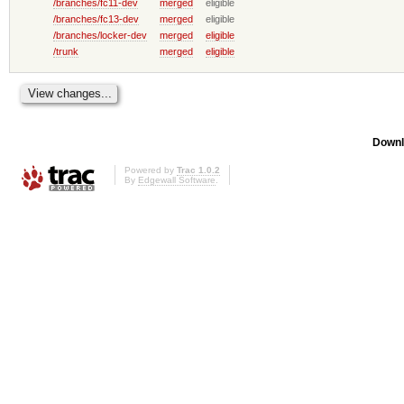
/branches/fc11-dev
merged
eligible
/branches/fc13-dev
merged
eligible
/branches/locker-dev
merged
eligible
/trunk
merged
eligible
Downl
Powered by
Trac 1.0.2
By
Edgewall Software
.