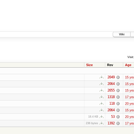
Wiki
Visit:
Size
Rev
Age
2049
15 ye
2064
15 ye
2055
15 ye
1318
17 ye
118
20 ye
2064
15 ye
53
20 ye
18.4 KB
1392
17 ye
236 bytes