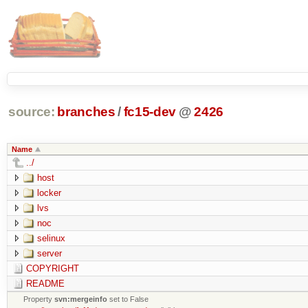
source:
branches
/
fc15-dev
@
2426
Name
../
host
locker
lvs
noc
selinux
server
COPYRIGHT
README
Property
svn:mergeinfo
set to False