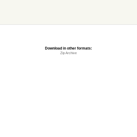
Download in other formats:
Zip Archive