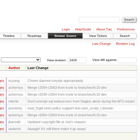
Login
Help/Guide
About Trac
Preferences
Timeline
Roadmap
Browse Source
View Tickets
Search
Last Change
Revision Log
View revision:
View diff against:
Author
Last Change
ars
ezyang
Chown daemon.keytab appropriately.
ars
achernya
Merge r2054-r2063 from trunk to branches/fc15-dev
ars
achernya
Merge r2039-r2054 from trunk to branches/fc15-dev
ars
mitchb
Don't exempt sql webservers from Nagios alerts during the AFS restart
ars
presbrey
mod_fcgid strict policy support test user_script_t domain
ars
achernya
Merge r2054-r2063 from trunk to branches/fc15-dev
ars
jbarnold
Updated copyright file at Joe's request
ars
andersk
Aaaagh! It’s still there make it go away!