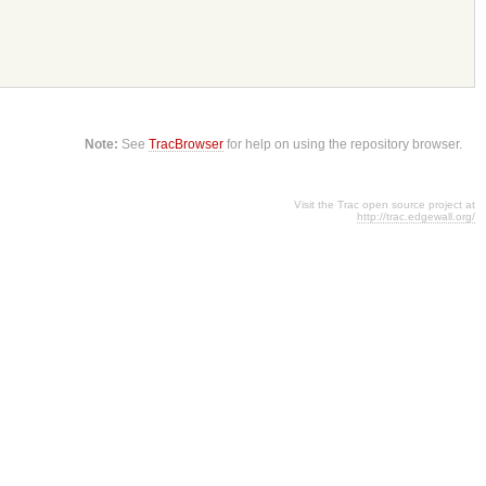
Note:
See
TracBrowser
for help on using the repository browser.
Visit the Trac open source project at
http://trac.edgewall.org/