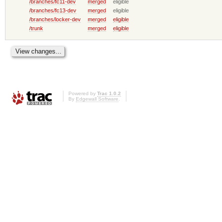
/branches/fc11-dev
merged
eligible
/branches/fc13-dev
merged
eligible
/branches/locker-dev
merged
eligible
/trunk
merged
eligible
Powered by
Trac 1.0.2
By
Edgewall Software
.