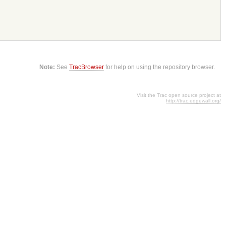
Note:
See
TracBrowser
for help on using the repository browser.
Visit the Trac open source project at
http://trac.edgewall.org/