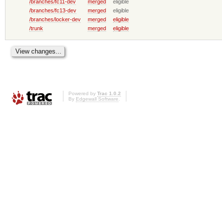
/branches/fc11-dev
merged
eligible
/branches/fc13-dev
merged
eligible
/branches/locker-dev
merged
eligible
/trunk
merged
eligible
Powered by
Trac 1.0.2
By
Edgewall Software
.