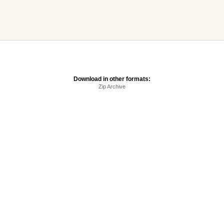
Download in other formats:
Zip Archive