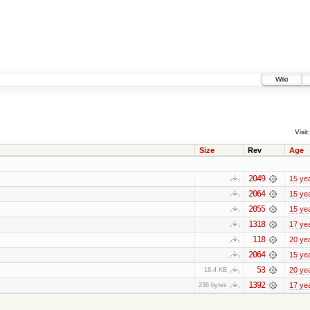
Wiki
Visit:
Size
Rev
Age
2049
15 ye
2064
15 ye
2055
15 ye
1318
17 ye
118
20 ye
2064
15 ye
53
20 ye
18.4 KB
1392
17 ye
236 bytes