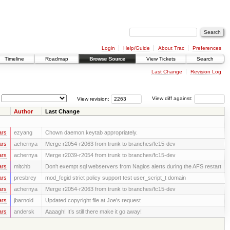
Login
Help/Guide
About Trac
Preferences
Timeline
Roadmap
Browse Source
View Tickets
Search
Last Change
Revision Log
View revision:
View diff against:
Author
Last Change
ars
ezyang
Chown daemon.keytab appropriately.
ars
achernya
Merge r2054-r2063 from trunk to branches/fc15-dev
ars
achernya
Merge r2039-r2054 from trunk to branches/fc15-dev
ars
mitchb
Don't exempt sql webservers from Nagios alerts during the AFS restart
ars
presbrey
mod_fcgid strict policy support test user_script_t domain
ars
achernya
Merge r2054-r2063 from trunk to branches/fc15-dev
ars
jbarnold
Updated copyright file at Joe's request
ars
andersk
Aaaagh! It’s still there make it go away!