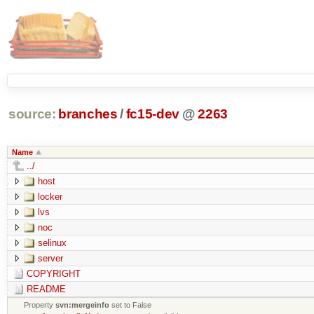
source:
branches
/
fc15-dev
@
2263
Name
../
host
locker
lvs
noc
selinux
server
COPYRIGHT
README
Property
svn:mergeinfo
set to False