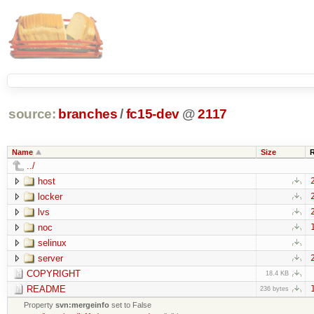
source:
branches
/
fc15-dev
@
2117
Name
Size
../
host
locker
lvs
noc
selinux
server
COPYRIGHT
18.4 KB
README
236 bytes
Property
svn:mergeinfo
set to False