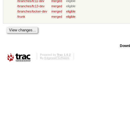
/branches/fc11-dev
merged
eligible
/branches/fc13-dev
merged
eligible
/branches/locker-dev
merged
eligible
/trunk
merged
eligible
Downl
Powered by
Trac 1.0.2
By
Edgewall Software
.