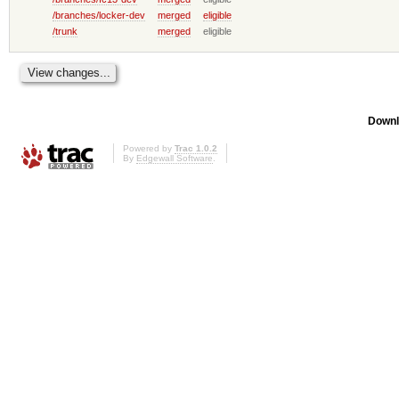
/branches/locker-dev
merged
eligible
/trunk
merged
eligible
Downl
Powered by
Trac 1.0.2
By
Edgewall Software
.