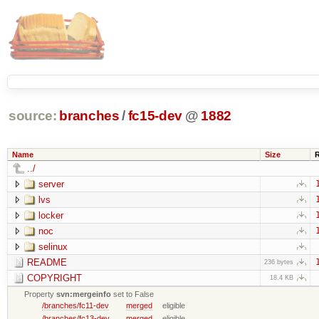
source:
branches
/
fc15-dev
@
1882
Name
Size
../
server
lvs
locker
noc
selinux
README
236 bytes
COPYRIGHT
18.4 KB
Property
svn:mergeinfo
set to False
/branches/fc11-dev
merged
eligible
/branches/fc13-dev
merged
eligible