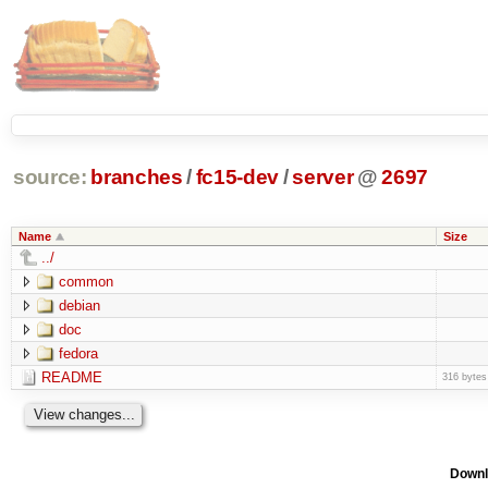
source:
branches
/
fc15-dev
/
server
@
2697
Name
Size
../
common
debian
doc
fedora
README
316 bytes
Downl