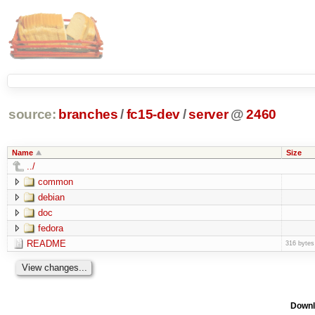
source:
branches
/
fc15-dev
/
server
@
2460
Name
Size
../
common
debian
doc
fedora
README
316 bytes
Downl