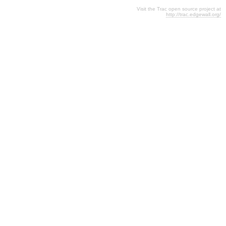
Visit the Trac open source project at
http://trac.edgewall.org/