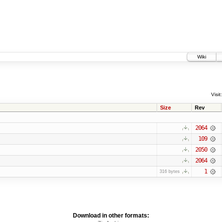
Wiki
Visit:
Size
Rev
2064
109
2050
2064
1
316 bytes
Download in other formats: