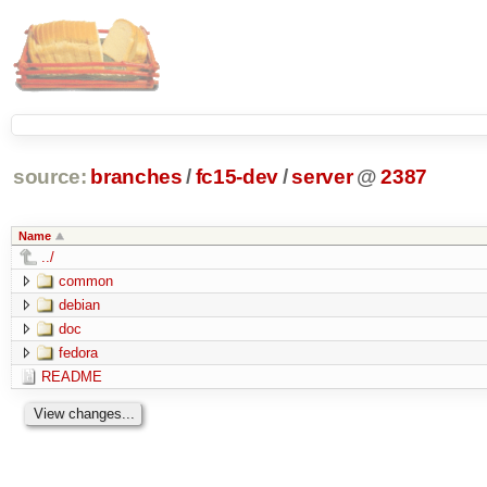
source:
branches
/
fc15-dev
/
server
@
2387
Name
../
common
debian
doc
fedora
README