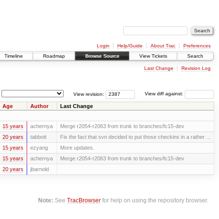
Login
Help/Guide
About Trac
Preferences
Timeline
Roadmap
Browse Source
View Tickets
Search
Last Change
Revision Log
View revision:
View diff against:
Age
Author
Last Change
15 years
achernya
Merge r2054-r2063 from trunk to branches/fc15-dev
20 years
tabbott
Fix the fact that svn decided to put those checkins in a rather ...
15 years
ezyang
More updates.
15 years
achernya
Merge r2054-r2063 from trunk to branches/fc15-dev
20 years
jbarnold
Note:
See
TracBrowser
for help on using the repository browser.