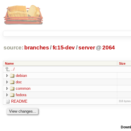
source:
branches
/
fc15-dev
/
server
@
2064
Name
Size
../
debian
doc
common
fedora
README
316 bytes
Downl