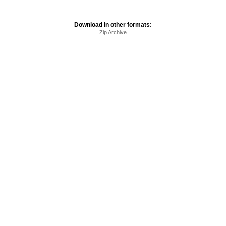
Download in other formats:
Zip Archive