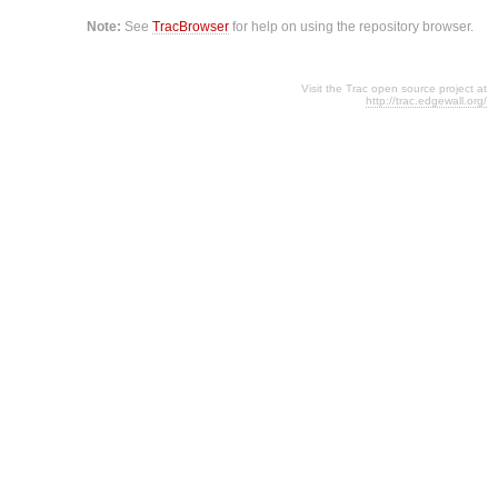
Note:
See
TracBrowser
for help on using the repository browser.
Visit the Trac open source project at
http://trac.edgewall.org/