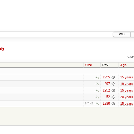
Wiki
55
Visit:
Size
Rev
Age
1955
15 years
297
19 years
1952
15 years
52
20 years
1930
15 years
8.7 KB