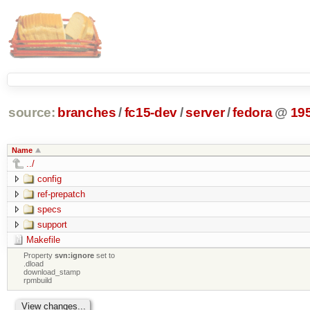
source:
branches
/
fc15-dev
/
server
/
fedora
@
19
Name
../
config
ref-prepatch
specs
support
Makefile
Property
svn:ignore
set to
.dload
download_stamp
rpmbuild