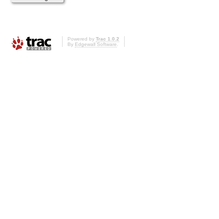
Powered by
Trac 1.0.2
By
Edgewall Software
.