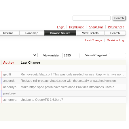
Login
Help/Guide
About Trac
Preferences
Timeline
Roadmap
Browse Source
View Tickets
Search
Last Change
Revision Log
View revision:
View diff against:
Author
Last Change
geofft
Remove /etc/ldap.conf This was only needed for nss_ldap, which we no ...
andersk
Replace ref-prepatch/httpd.spec with the actually unpatched version.
achernya
Make httpd.spec.patch have versioned Provides httpdmods uses a ...
presbrey
achernya
Update to OpenAFS 1.6.0pre7