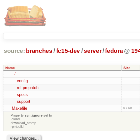
source:
branches
/
fc15-dev
/
server
/
fedora
@
19
Name
Size
../
config
ref-prepatch
specs
support
Makefile
8.7 KB
Property
svn:ignore
set to
.dload
download_stamp
rpmbuild