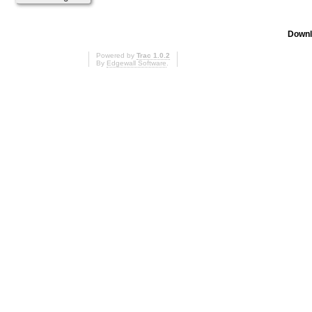
Downl
Powered by
Trac 1.0.2
By
Edgewall Software
.