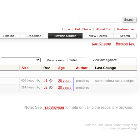
Login
Help/Guide
About Trac
Preferences
Timeline
Roadmap
Browse Source
View Tickets
Search
Last Change
Revision Log
View revision:
View diff against:
Size
Rev
Age
Author
Last Change
51
20 years
presbrey
some fedora setup scripts
660 bytes
52
20 years
presbrey
214 bytes
Note:
See
TracBrowser
for help on using the repository browser.
Visit the Trac open source project at
http://trac.edgewall.org/