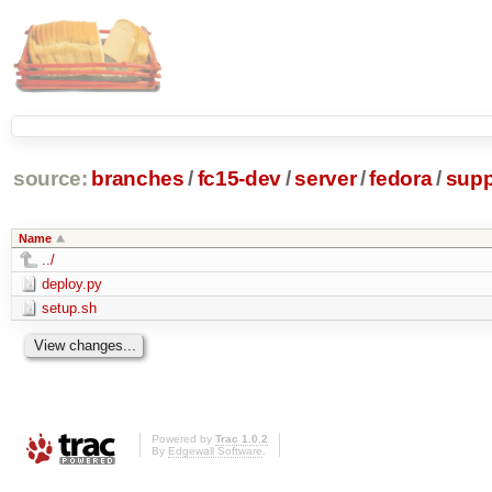
source:
branches
/
fc15-dev
/
server
/
fedora
/
supp
Name
../
deploy.py
setup.sh
Powered by
Trac 1.0.2
By
Edgewall Software
.