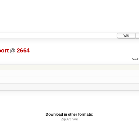
Wiki
ort
@
2664
Visit:
Download in other formats:
Zip Archive