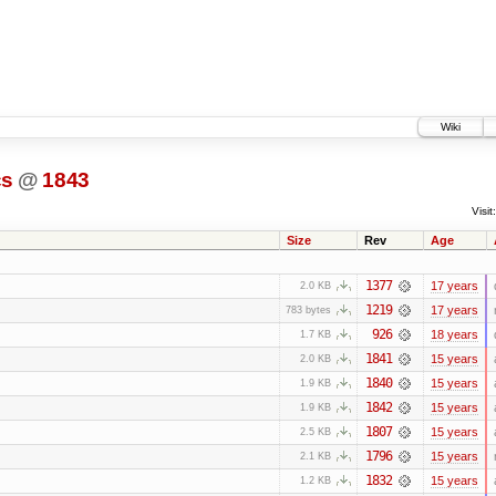
Wiki
cs
@
1843
Visit:
Size
Rev
Age
1377
17 years
2.0 KB
1219
17 years
783 bytes
926
18 years
1.7 KB
1841
15 years
2.0 KB
1840
15 years
1.9 KB
1842
15 years
1.9 KB
1807
15 years
2.5 KB
1796
15 years
2.1 KB
1832
15 years
1.2 KB