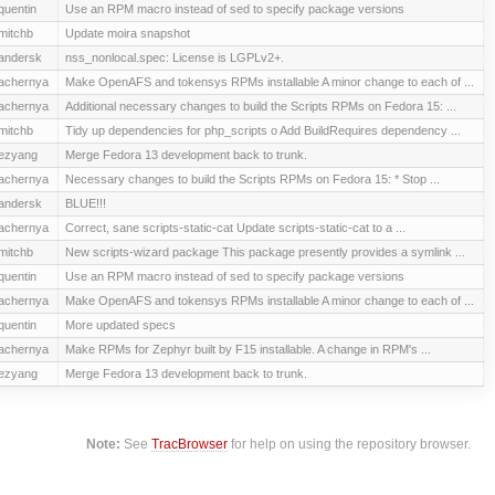
quentin
Use an RPM macro instead of sed to specify package versions
mitchb
Update moira snapshot
andersk
nss_nonlocal.spec: License is LGPLv2+.
achernya
Make OpenAFS and tokensys RPMs installable A minor change to each of ...
achernya
Additional necessary changes to build the Scripts RPMs on Fedora 15: ...
mitchb
Tidy up dependencies for php_scripts o Add BuildRequires dependency ...
ezyang
Merge Fedora 13 development back to trunk.
achernya
Necessary changes to build the Scripts RPMs on Fedora 15: * Stop ...
andersk
BLUE!!!
achernya
Correct, sane scripts-static-cat Update scripts-static-cat to a ...
mitchb
New scripts-wizard package This package presently provides a symlink ...
quentin
Use an RPM macro instead of sed to specify package versions
achernya
Make OpenAFS and tokensys RPMs installable A minor change to each of ...
quentin
More updated specs
achernya
Make RPMs for Zephyr built by F15 installable. A change in RPM's ...
ezyang
Merge Fedora 13 development back to trunk.
Note:
See
TracBrowser
for help on using the repository browser.