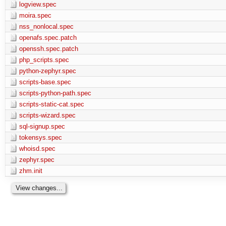
logview.spec
moira.spec
nss_nonlocal.spec
openafs.spec.patch
openssh.spec.patch
php_scripts.spec
python-zephyr.spec
scripts-base.spec
scripts-python-path.spec
scripts-static-cat.spec
scripts-wizard.spec
sql-signup.spec
tokensys.spec
whoisd.spec
zephyr.spec
zhm.init