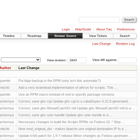
Login
Help/Guide
About Trac
Preferences
Timeline
Roadmap
Browse Source
View Tickets
Search
Last Change
Revision Log
View revision:
View diff against:
Author
Last Change
quentin
Put ldap-backup in the RPM (why isn't this automatic?)
mitchb
Add a very braindead implementation of athrun for scripts. This ...
quentin
Use an RPM macro instead of sed to specify package versions
achernya
Correct, sane ghc-cgi Update ghc-cgi to a cabal2spec-0.22.5-generated ...
achernya
Correct, sane ghc-MonadCatchIO-mtl Update ghc-MonadCatchIO-mtl to a ...
achernya
Correct, sane ghc-unix-handle Update ghc-unix-handle to a ...
achernya
Necessary changes to build the Scripts RPMs on Fedora 15: * Stop ...
mitchb
New mod_original_dst - makes Apache use original destination IP In a ...
achernya
Update krb5 patch for 1.9-7 release Minor changes as Fedora upstream ...