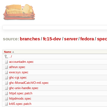
source:
branches
/
fc15-dev
/
server
/
fedora
/
spe
Name
../
accountadm.spec
athrun.spec
execsys.spec
ghc-cgi.spec
ghc-MonadCatchIO-mtl.spec
ghc-unix-handle.spec
httpd.spec.patch
httpdmods.spec
krb5.spec.patch