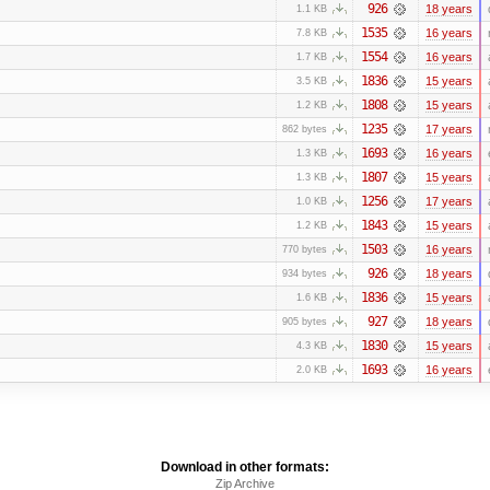
926
18 years
1.1 KB
1535
16 years
7.8 KB
1554
16 years
1.7 KB
1836
15 years
3.5 KB
1808
15 years
1.2 KB
1235
17 years
862 bytes
1693
16 years
1.3 KB
1807
15 years
1.3 KB
1256
17 years
1.0 KB
1843
15 years
1.2 KB
1503
16 years
770 bytes
926
18 years
934 bytes
1836
15 years
1.6 KB
927
18 years
905 bytes
1830
15 years
4.3 KB
1693
16 years
2.0 KB
Download in other formats:
Zip Archive