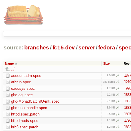
source:
branches
/
fc15-dev
/
server
/
fedora
/
spe
Name
Size
Rev
../
accountadm.spec
1377
2.0 KB
athrun.spec
1219
783 bytes
execsys.spec
926
1.7 KB
ghc-cgi.spec
1833
2.2 KB
ghc-MonadCatchIO-mtl.spec
1833
2.1 KB
ghc-unix-handle.spec
1833
1.9 KB
httpd.spec.patch
1807
2.5 KB
httpdmods.spec
1796
2.1 KB
krb5.spec.patch
1832
1.2 KB