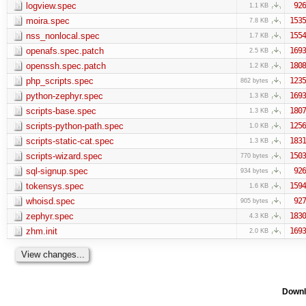
logview.spec
926
1.1 KB
moira.spec
1535
7.8 KB
nss_nonlocal.spec
1554
1.7 KB
openafs.spec.patch
1693
2.5 KB
openssh.spec.patch
1808
1.2 KB
php_scripts.spec
1235
862 bytes
python-zephyr.spec
1693
1.3 KB
scripts-base.spec
1807
1.3 KB
scripts-python-path.spec
1256
1.0 KB
scripts-static-cat.spec
1831
1.3 KB
scripts-wizard.spec
1503
770 bytes
sql-signup.spec
926
934 bytes
tokensys.spec
1594
1.6 KB
whoisd.spec
927
905 bytes
zephyr.spec
1830
4.3 KB
zhm.init
1693
2.0 KB
Downl