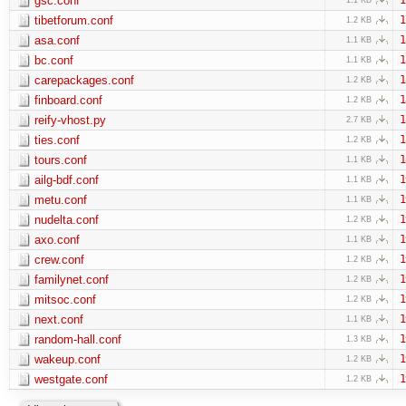
gsc.conf
tibetforum.conf
1
1.2 KB
asa.conf
1
1.1 KB
bc.conf
1
1.1 KB
carepackages.conf
1
1.2 KB
finboard.conf
1
1.2 KB
reify-vhost.py
1
2.7 KB
ties.conf
1
1.2 KB
tours.conf
1
1.1 KB
ailg-bdf.conf
1
1.1 KB
metu.conf
1
1.1 KB
nudelta.conf
1
1.2 KB
axo.conf
1
1.1 KB
crew.conf
1
1.2 KB
familynet.conf
1
1.2 KB
mitsoc.conf
1
1.2 KB
next.conf
1
1.1 KB
random-hall.conf
1
1.3 KB
wakeup.conf
1
1.2 KB
westgate.conf
1
1.2 KB