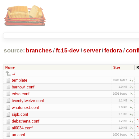
source:
branches
/
fc15-dev
/
server
/
fedora
/
conf
Name
Size
R
../
template
1003 bytes
barnowl.conf
1.0 KB
cdsa.conf
1001 bytes
twentytwelve.conf
1.1 KB
whatsnext.conf
1.0 KB
sipb.conf
1.1 KB
debathena.conf
1
1.2 KB
ai6034.conf
1
1.0 KB
ua.conf
1
1000 bytes