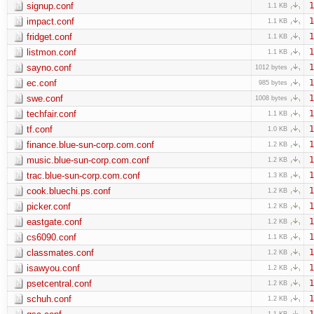
signup.conf
1
1.1 KB
impact.conf
1
1.1 KB
fridget.conf
1
1.1 KB
listmon.conf
1
1.1 KB
sayno.conf
1
1012 bytes
ec.conf
1
985 bytes
swe.conf
1
1008 bytes
techfair.conf
1
1.1 KB
tf.conf
1
1.0 KB
finance.blue-sun-corp.com.conf
1
1.2 KB
music.blue-sun-corp.com.conf
1
1.2 KB
trac.blue-sun-corp.com.conf
1
1.3 KB
cook.bluechi.ps.conf
1
1.2 KB
picker.conf
1
1.2 KB
eastgate.conf
1
1.2 KB
cs6090.conf
1
1.1 KB
classmates.conf
1
1.2 KB
isawyou.conf
1
1.2 KB
psetcentral.conf
1
1.2 KB
schuh.conf
1
1.2 KB
1
1.1 KB