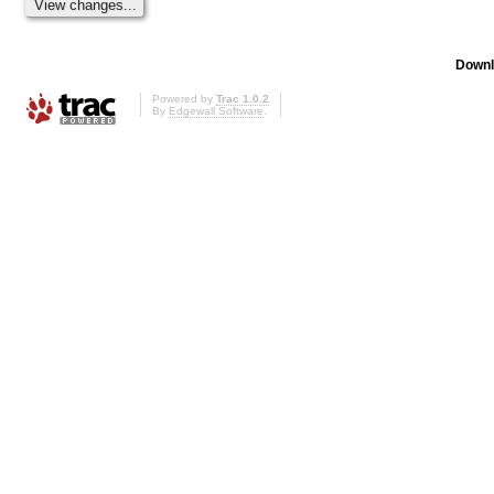
Downl
Powered by
Trac 1.0.2
By
Edgewall Software
.